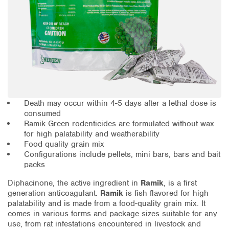
Death may occur within 4-5 days after a lethal dose is
consumed
Ramik Green rodenticides are formulated without wax
for high palatability and weatherability
Food quality grain mix
Configurations include pellets, mini bars, bars and bait
packs
Diphacinone, the active ingredient in
Ramik
, is a first
generation anticoagulant.
Ramik
is fish flavored for high
palatability and is made from a food-quality grain mix. It
comes in various forms and package sizes suitable for any
use, from rat infestations encountered in livestock and