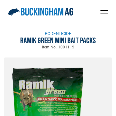
RODENTICIDE
RAMIK GREEN MINI BAIT PACKS
Item No. 1001119