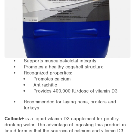
Supports musculoskeletal integrity
Promotes a healthy eggshell structure
Recognized properties:
Promotes calcium
Antirachitic
Provides 400,000 IU/dose of vitamin D3
Recommended for laying hens, broilers and
turkeys
Calteck+
is a liquid vitamin D3 supplement for poultry
drinking water. The advantage of ingesting this product in
liquid form is that the sources of calcium and vitamin D3