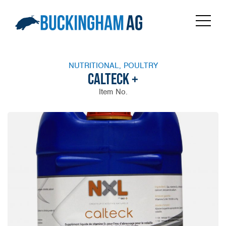
NUTRITIONAL, POULTRY
CALTECK +
Item No.