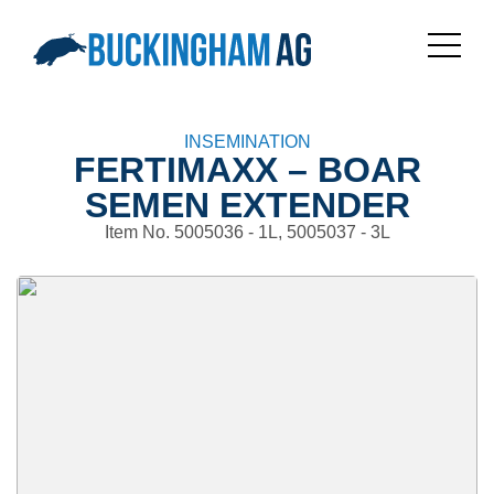
INSEMINATION
FERTIMAXX – BOAR
SEMEN EXTENDER
Item No. 5005036 - 1L, 5005037 - 3L