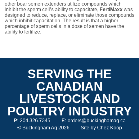
other boar semen extenders utilize compounds which
inhibit the sperm cell’s ability to capacitate,
FertiMaxx
was
designed to reduce, replace, or eliminate those compounds
which inhibit capacitation. The result is that a higher
percentage of sperm cells in a dose of semen have the
ability to fertilize.
SERVING THE
CANADIAN
LIVESTOCK AND
POULTRY INDUSTRY
P:
204.326.7345
E:
orders@buckinghamag.ca
© Buckingham Ag 2026
Site by
Chez Koop