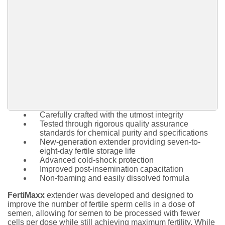
Carefully crafted with the utmost integrity
Tested through rigorous quality assurance
standards for chemical purity and specifications
New-generation extender providing seven-to-
eight-day fertile storage life
Advanced cold-shock protection
Improved post-insemination capacitation
Non-foaming and easily dissolved formula
FertiMaxx
extender was developed and designed to
improve the number of fertile sperm cells in a dose of
semen, allowing for semen to be processed with fewer
cells per dose while still achieving maximum fertility. While