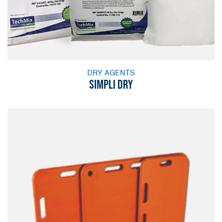
DRY AGENTS
SIMPLI DRY