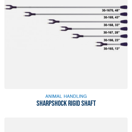
ANIMAL HANDLING
SHARPSHOCK RIGID SHAFT