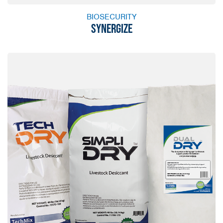
BIOSECURITY
SYNERGIZE