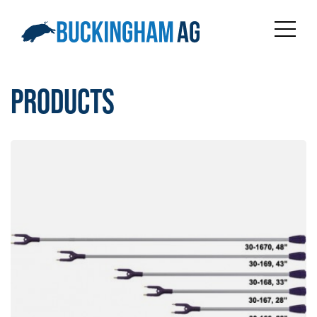
PRODUCTS