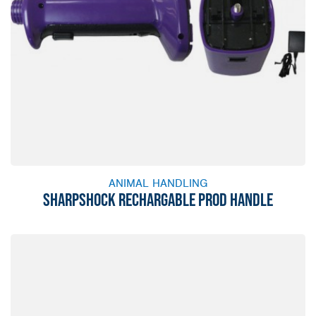
ANIMAL HANDLING
SHARPSHOCK RECHARGABLE PROD HANDLE