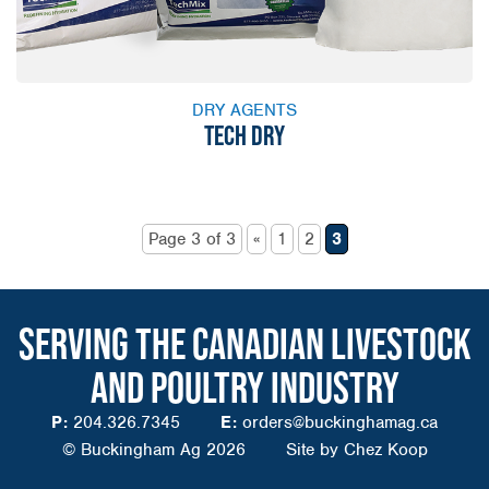
DRY AGENTS
TECH DRY
Page 3 of 3
«
1
2
3
SERVING THE CANADIAN LIVESTOCK
AND POULTRY INDUSTRY
P:
204.326.7345
E:
orders@buckinghamag.ca
© Buckingham Ag 2026
Site by
Chez Koop