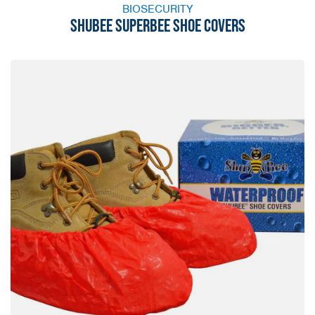
BIOSECURITY
SHUBEE SUPERBEE SHOE COVERS