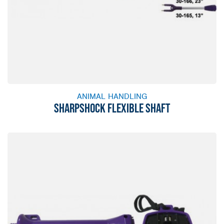
ANIMAL HANDLING
SHARPSHOCK FLEXIBLE SHAFT