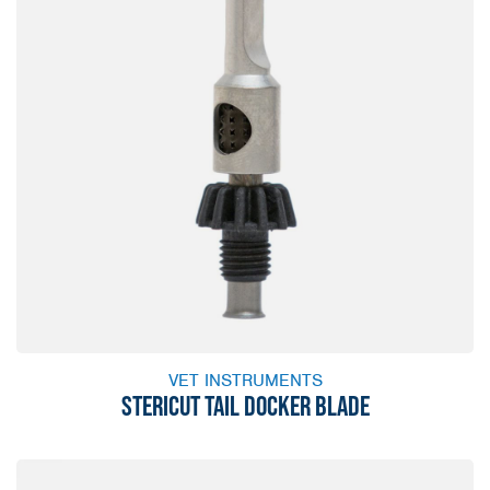
VET INSTRUMENTS
STERICUT TAIL DOCKER BLADE