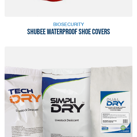
BIOSECURITY
SHUBEE WATERPROOF SHOE COVERS