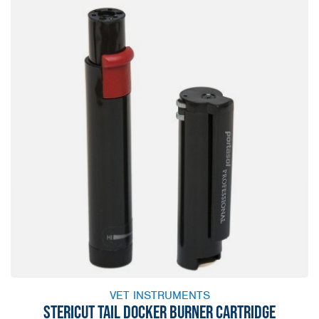
VET INSTRUMENTS
STERICUT TAIL DOCKER BURNER CARTRIDGE