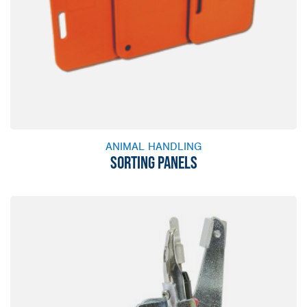
ANIMAL HANDLING
SORTING PANELS