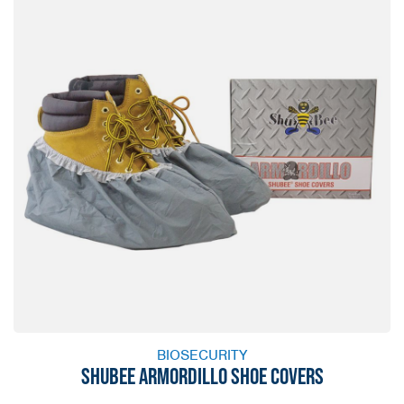
BIOSECURITY
SHUBEE ARMORDILLO SHOE COVERS