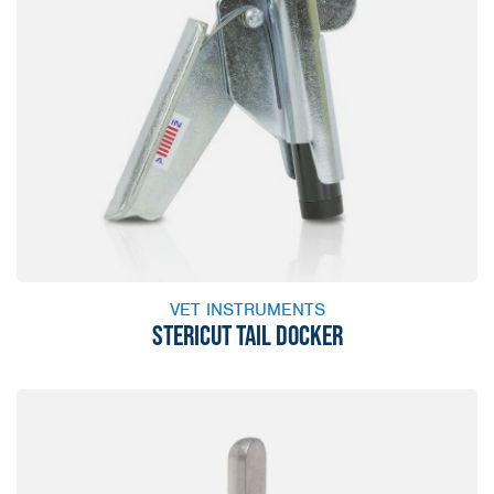
VET INSTRUMENTS
STERICUT TAIL DOCKER