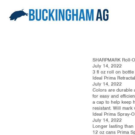
SHARPMARK Roll-On
July 14, 2022
3 fl oz roll on bott
Ideal Prima Retracta
July 14, 2022
Colors are durable a
for easy and efficie
a cap to help keep h
resistant. Will mark
Ideal Prima Spray-On
July 14, 2022
Longer lasting than
12 oz cans Prima Sp