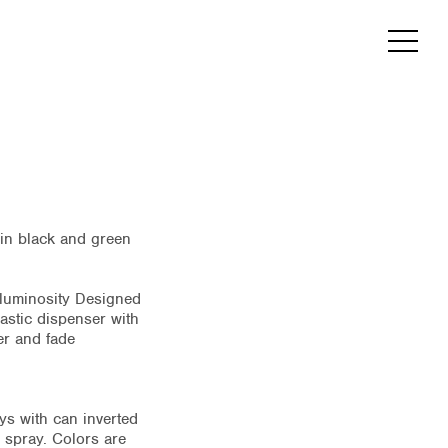
e in black and green
h luminosity Designed
lastic dispenser with
er and fade
ys with can inverted
 spray. Colors are