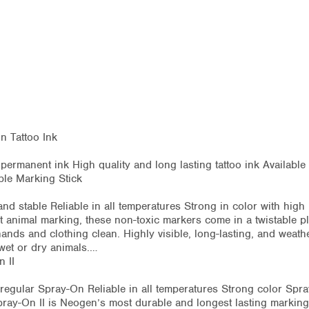
 Tattoo Ink
le permanent ink High quality and long lasting tattoo ink Availabl
ble Marking Stick
nd stable Reliable in all temperatures Strong in color with hig
nt animal marking, these non-toxic markers come in a twistable p
ands and clothing clean. Highly visible, long-lasting, and weath
 wet or dry animals.…
 II
 regular Spray-On Reliable in all temperatures Strong color Spra
ray-On II is Neogen’s most durable and longest lasting marking