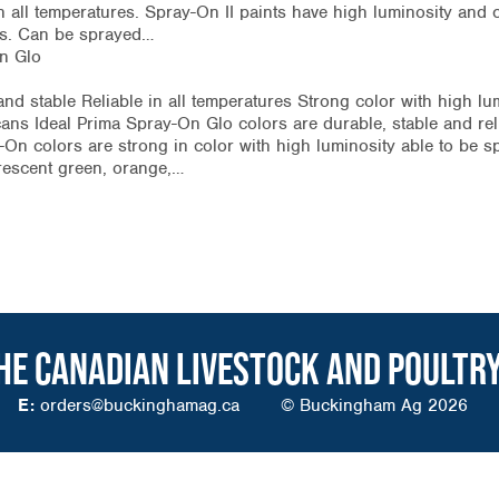
in all temperatures. Spray-On II paints have high luminosity and 
ngs. Can be sprayed…
n Glo
nd stable Reliable in all temperatures Strong color with high lu
ans Ideal Prima Spray-On Glo colors are durable, stable and reli
On colors are strong in color with high luminosity able to be s
uorescent green, orange,…
HE CANADIAN LIVESTOCK AND POULTR
E:
orders@buckinghamag.ca
© Buckingham Ag 2026