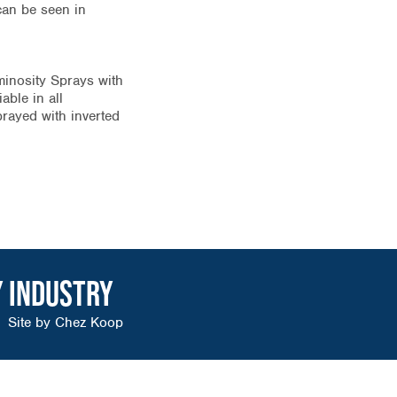
can be seen in
minosity Sprays with
able in all
prayed with inverted
Y INDUSTRY
Site by
Chez Koop