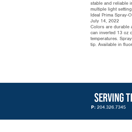
stable and reliable 
multiple light setti
Ideal Prima Spray-O
July 14, 2022
Colors are durable a
can inverted 13 oz c
temperatures. Spray-
tip. Available in fl
SERVING T
P:
204.326.7345