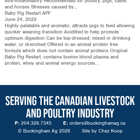
Anti-inflammatory Recommended for poultry, pigs, cattle,
and horses Stresses caused by…
Baby Pig Restart APF
June 24, 2022
Highly palatable and aromatic: attracts pigs to feed allowing
quicker weaning transition Acidified to help promote
optimum digestion Can be top-dressed, mixed in drinking
water, or drenched Offered in an animal protein free
formula which does not contain animal proteins Original
Baby Pig Restart, contains bovine blood plasma and
protein, whey and animal energy sources…
SERVING THE CANADIAN LIVESTOCK
AND POULTRY INDUSTRY
P:
204.326.7345
E:
orders@buckinghamag.ca
© Buckingham Ag 2026
Site by
Chez Koop