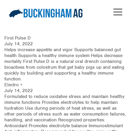
First Pulse D
July 14, 2022
Helps increase appetite and vigor Supports balanced gut
health Supports a healthy immune system Helps decrease
mortality First Pulse D is a natural oral drench containing
bioactives from colostrum that get baby pigs up and eating
quickly by building and supporting a healthy immune
function.
Electro +
July 14, 2022
Formulated to reduce oxidative stress and maintain healthy
immune functions Provides electrolytes to help maintain
hydration Use during periods of heat stress, as well as
other periods of stress such as water consumption failures,
handling, and vaccination Recognized properties:
Antioxidant Promotes electrolyte balance Immunostimulant